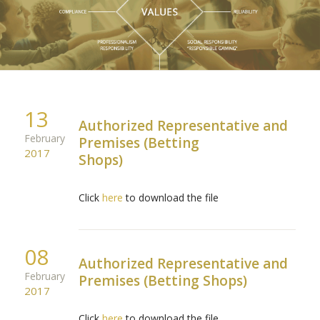
13
Authorized Representative and
February
Premises (Betting
2017
Shops)
Click
here
to download the file
08
Authorized Representative and
February
Premises (Betting Shops)
2017
Click
here
to download the file