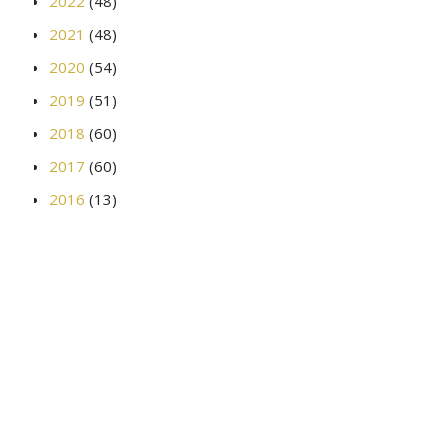
2022
(48)
2021
(48)
2020
(54)
2019
(51)
2018
(60)
2017
(60)
2016
(13)