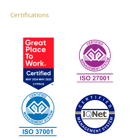
Certifications