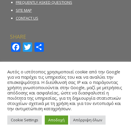
FREQUENTLY ASKED QUESTIONS
SITE MAP
CONTACT US
SHARE
Facebook
Twitter
Share
INCIDENT REPORTING FORM
Αυτός ο ιστότοπος χρησιμοποιεί cookie από την Google
για να παρέχει τις υπηρεσίες του και να αναλύει την
REPORT ILLEGAL GAMBLING ACTIVITY
επισκεψιμότητα. Η διεύθυνσή σας IP και ο παράγοντας
χρήστη γνωστοποιούνται στην Google, μαζί με μετρήσεις
ONLINE REPORTING FORM – WHISTLEBLOWING
απόδοσης και ασφαλείας, ώστε να διασφαλιστεί η
ποιότητα της υπηρεσίας, για τη δημιουργία στατιστικών
στοιχείων σχετικά με τη χρήση και για τον εντοπισμό και
την αντιμετώπιση καταχρήσεων.
Cookie Settings
Αποδοχή
Απόρριψη όλων
Copyright 2016 © National Betting Authority, All Rights Reserved.