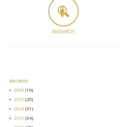
RESEARCH
ARCHIVE
2026
(10)
2025
(20)
2024
(31)
2023
(34)