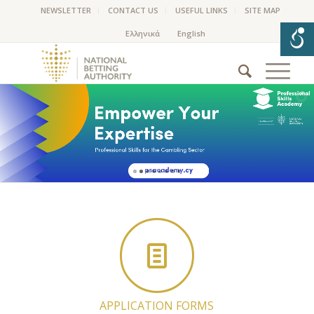
NEWSLETTER
CONTACT US
USEFUL LINKS
SITE MAP
APPLICATION FORMS