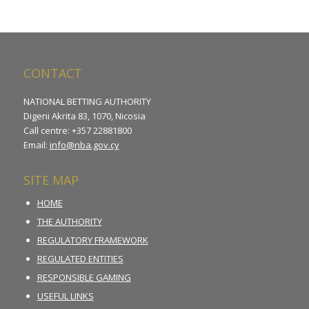
CONTACT
NATIONAL BETTING AUTHORITY
Digeni Akrita 83, 1070, Nicosia
Call centre: +357 22881800
Email:
info@nba.gov.cy
SITE MAP
HOME
THE AUTHORITY
REGULATORY FRAMEWORK
REGULATED ENTITIES
RESPONSIBLE GAMING
USEFUL LINKS