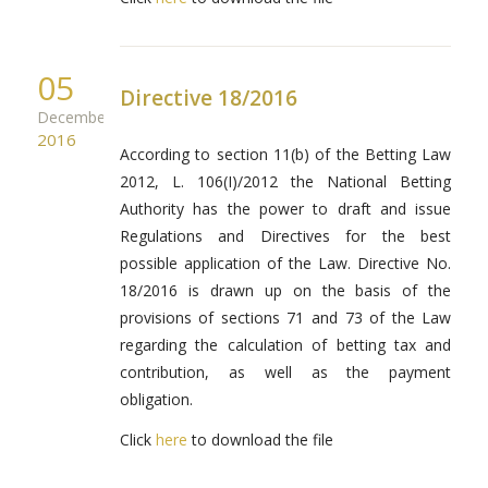
05
Directive 18/2016
December
2016
According to section 11(b) of the Betting Law
2012, L. 106(I)/2012 the National Betting
Authority has the power to draft and issue
Regulations and Directives for the best
possible application of the Law. Directive No.
18/2016 is drawn up on the basis of the
provisions of sections 71 and 73 of the Law
regarding the calculation of betting tax and
contribution, as well as the payment
obligation.
Click
here
to download the file