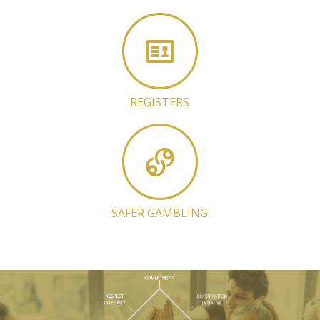
REGISTERS
SAFER GAMBLING