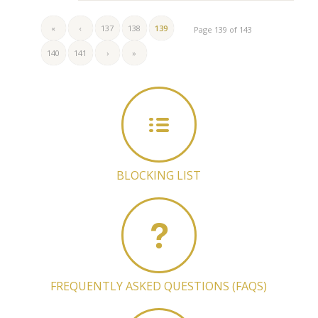
«
‹
137
138
139
Page 139 of 143
140
141
›
»
BLOCKING LIST
FREQUENTLY ASKED QUESTIONS (FAQS)