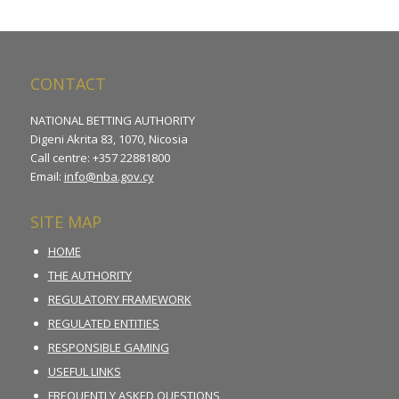
CONTACT
NATIONAL BETTING AUTHORITY
Digeni Akrita 83, 1070, Nicosia
Call centre: +357 22881800
Email:
info@nba.gov.cy
SITE MAP
HOME
THE AUTHORITY
REGULATORY FRAMEWORK
REGULATED ENTITIES
RESPONSIBLE GAMING
USEFUL LINKS
FREQUENTLY ASKED QUESTIONS