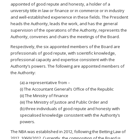
appointed of good repute and honesty, a holder of a
university title in law or finance or in commerce or in industry
and well-established experience in these fields. The President
heads the Authority, leads the work, and has the general
supervision of the operations of the Authority, represents the
Authority, convenes and chairs the meetings of the Board.
Respectively, the six appointed members of the Board are
professionals of good repute, with scientific knowledge,
professional capacity and expertise consistent with the
Authority’s powers. The following are appointed members of
the Authority:
(a) a representative from –
(i) The Accountant General’s Office of the Republic
(ii) The Ministry of Finance
(iii) The Ministry of Justice and Public Order and
(b) three individuals of good repute and honesty with
specialised knowledge consistent with the Authority’s
powers.
The NBA was established in 2012, following the Betting Law of
2012, 106(I)/2012. Currently, the composition of the Board is