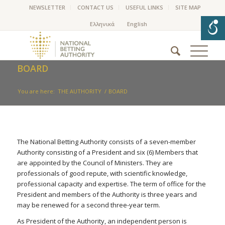
NEWSLETTER
CONTACT US
USEFUL LINKS
SITE MAP
BOARD
You are here:
THE AUTHORITY
/
BOARD
The National Betting Authority consists of a seven-member
Authority consisting of a President and six (6) Members that
are appointed by the Council of Ministers. They are
professionals of good repute, with scientific knowledge,
professional capacity and expertise. The term of office for the
President and members of the Authority is three years and
may be renewed for a second three-year term.
As President of the Authority, an independent person is