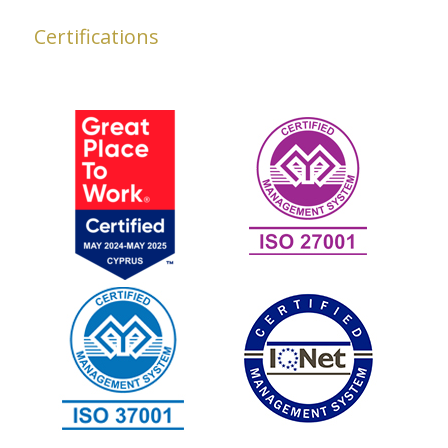
Certifications