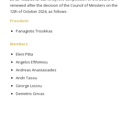
renewed after the decision of the Council of Ministers on the
12th of October 2024, as follows:
President:
Panagiotis Trisokkas
Members:
Eleni Pitta
Angelos Efthimiou
Andreas Anastasiades
Andri Tasou
George Loizou
Demetris Grivas