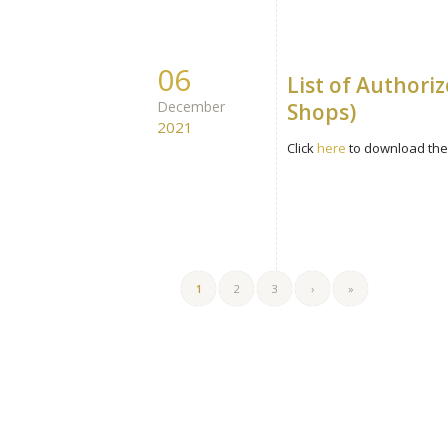
06
List of Authori
December
Shops)
2021
Click
here
to download the 
1
2
3
›
»