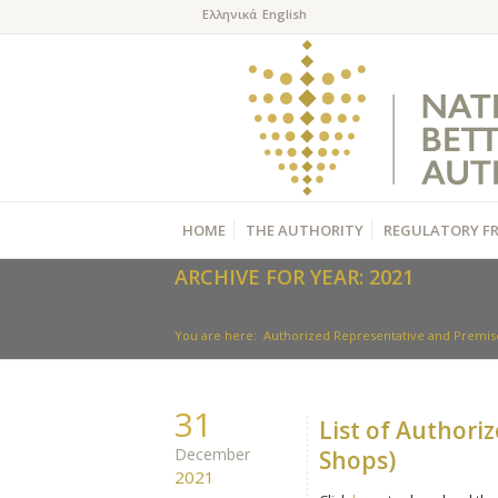
HOME
THE AUTHORITY
REGULATORY F
ARCHIVE FOR YEAR: 2021
You are here:
Authorized Representative and Premise
31
List of Authori
December
Shops)
2021