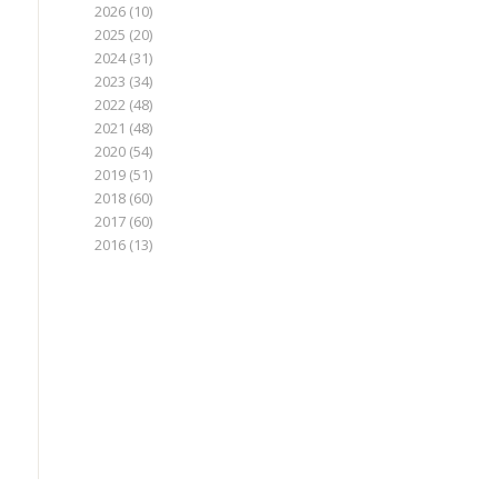
2026
(10)
2025
(20)
2024
(31)
2023
(34)
2022
(48)
2021
(48)
2020
(54)
2019
(51)
2018
(60)
2017
(60)
2016
(13)