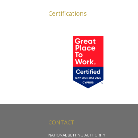
Certifications
CONTACT
NATIONAL BETTING AUTHORITY