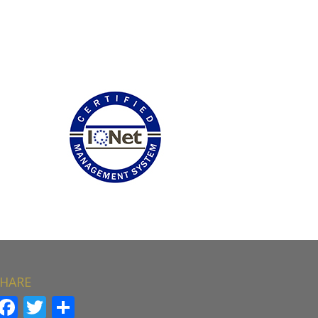
HARE
Facebook
Twitter
Share