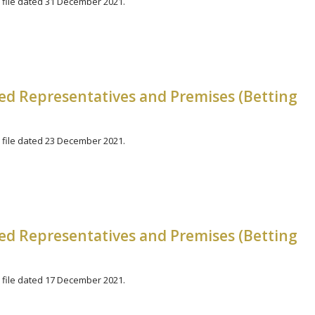
file dated 31 December 2021.
zed Representatives and Premises (Betting
file dated 23 December 2021.
zed Representatives and Premises (Betting
file dated 17 December 2021.