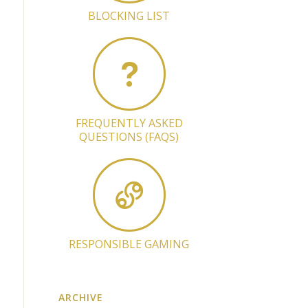
BLOCKING LIST
FREQUENTLY ASKED
QUESTIONS (FAQS)
RESPONSIBLE GAMING
ARCHIVE