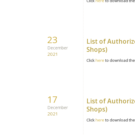
Click
here
to download the 
23
List of Authori
December
Shops)
2021
Click
here
to download the 
17
List of Authori
December
Shops)
2021
Click
here
to download the 