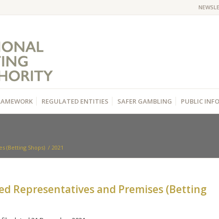
NEWSL
RAMEWORK
REGULATED ENTITIES
SAFER GAMBLING
PUBLIC IN
s (Betting Shops)
/
2021
zed Representatives and Premises (Betting