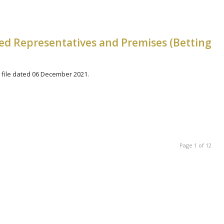
zed Representatives and Premises (Betting
file dated 06 December 2021.
Page 1 of 12