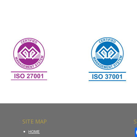
SITE MAP
S
HOME