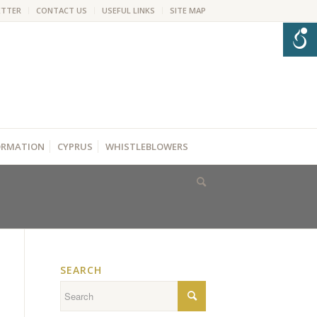
ETTER
CONTACT US
USEFUL LINKS
SITE MAP
FORMATION
CYPRUS
WHISTLEBLOWERS
SEARCH