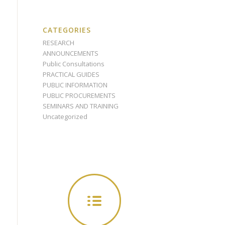
CATEGORIES
RESEARCH
ANNOUNCEMENTS
Public Consultations
PRACTICAL GUIDES
PUBLIC INFORMATION
PUBLIC PROCUREMENTS
SEMINARS AND TRAINING
Uncategorized