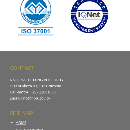
CONTACT
NATIONAL BETTING AUTHORITY
Digeni Akrita 83, 1070, Nicosia
Call centre: +357 22881800
Email:
info@nba.gov.cy
SITE MAP
HOME