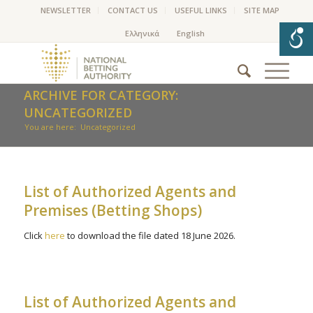
NEWSLETTER
CONTACT US
USEFUL LINKS
SITE MAP
ARCHIVE FOR CATEGORY:
UNCATEGORIZED
You are here:
Uncategorized
List of Authorized Agents and
Premises (Betting Shops)
Click
here
to download the file dated 18 June 2026.
List of Authorized Agents and