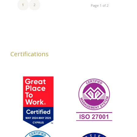
1
2
Page 1 of 2
Certifications