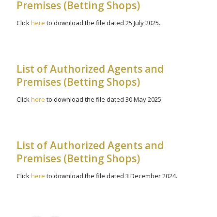
Premises (Betting Shops)
Click
here
to download the file dated 25 July 2025.
List of Authorized Agents and
Premises (Betting Shops)
Click
here
to download the file dated 30 May 2025.
List of Authorized Agents and
Premises (Betting Shops)
Click
here
to download the file dated 3 December 2024.