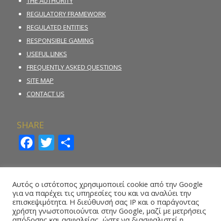
THE AUTHORITY
REGULATORY FRAMEWORK
REGULATED ENTITIES
RESPONSIBLE GAMING
USEFUL LINKS
FREQUENTLY ASKED QUESTIONS
SITE MAP
CONTACT US
SHARE
Facebook
Twitter
Share
INCIDENT REPORTING FORM
Αυτός ο ιστότοπος χρησιμοποιεί cookie από την Google
για να παρέχει τις υπηρεσίες του και να αναλύει την
REPORT ILLEGAL GAMBLING ACTIVITY
επισκεψιμότητα. Η διεύθυνσή σας IP και ο παράγοντας
χρήστη γνωστοποιούνται στην Google, μαζί με μετρήσεις
ONLINE REPORTING FORM – WHISTLEBLOWING
απόδοσης και ασφαλείας, ώστε να διασφαλιστεί η