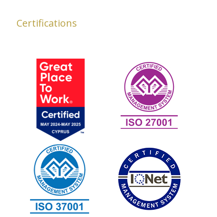
Certifications