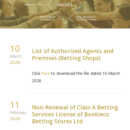
10
List of Authorized Agents and
March
Premises (Betting Shops)
2026
Click
here
to download the file dated 10 March
2026.
11
Non-Renewal of Class A Betting
February
Services License of Bookieco
2026
Betting Stores Ltd