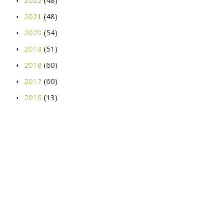
2021
(48)
2020
(54)
2019
(51)
2018
(60)
2017
(60)
2016
(13)