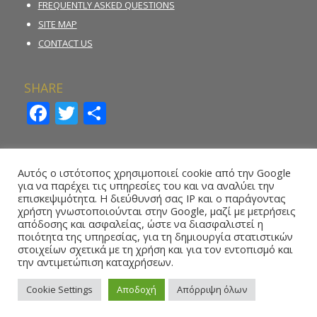
FREQUENTLY ASKED QUESTIONS
SITE MAP
CONTACT US
SHARE
Facebook
Twitter
Share
INCIDENT REPORTING FORM
Αυτός ο ιστότοπος χρησιμοποιεί cookie από την Google
για να παρέχει τις υπηρεσίες του και να αναλύει την
REPORT ILLEGAL GAMBLING ACTIVITY
επισκεψιμότητα. Η διεύθυνσή σας IP και ο παράγοντας
χρήστη γνωστοποιούνται στην Google, μαζί με μετρήσεις
ONLINE REPORTING FORM – WHISTLEBLOWING
απόδοσης και ασφαλείας, ώστε να διασφαλιστεί η
ποιότητα της υπηρεσίας, για τη δημιουργία στατιστικών
στοιχείων σχετικά με τη χρήση και για τον εντοπισμό και
την αντιμετώπιση καταχρήσεων.
Cookie Settings
Αποδοχή
Απόρριψη όλων
Copyright 2016 © National Betting Authority, All Rights Reserved.