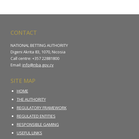
CONTACT
NATIONAL BETTING AUTHORITY
Digeni Akrita 83, 1070, Nicosia
Call centre: +357 22881800
Email:
info@nba.gov.cy
SITE MAP
HOME
THE AUTHORITY
REGULATORY FRAMEWORK
REGULATED ENTITIES
RESPONSIBLE GAMING
USEFUL LINKS