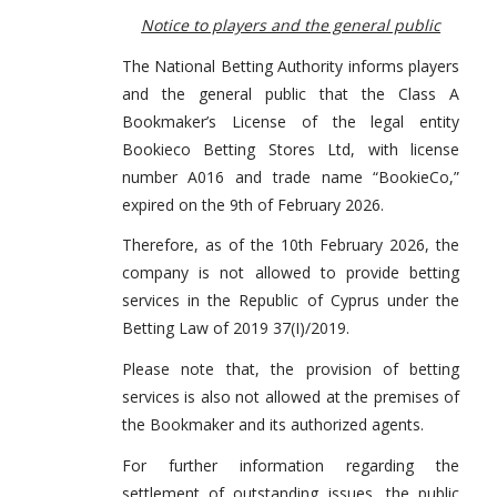
Notice to players and the general public
The National Betting Authority informs players
and the general public that the Class A
Bookmaker’s License of the legal entity
Bookieco Betting Stores Ltd, with license
number A016 and trade name “BookieCo,”
expired on the 9th of February 2026.
Therefore, as of the 10th February 2026, the
company is not allowed to provide betting
services in the Republic of Cyprus under the
Betting Law of 2019 37(I)/2019.
Please note that, the provision of betting
services is also not allowed at the premises of
the Bookmaker and its authorized agents.
For further information regarding the
settlement of outstanding issues, the public