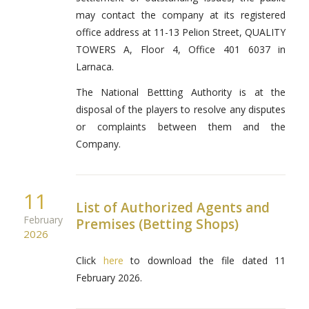
may contact the company at its registered
office address at 11-13 Pelion Street, QUALITY
TOWERS A, Floor 4, Office 401 6037 in
Larnaca.
The National Bettting Authority is at the
disposal of the players to resolve any disputes
or complaints between them and the
Company.
11
List of Authorized Agents and
February
Premises (Betting Shops)
2026
Click
here
to download the file dated 11
February 2026.