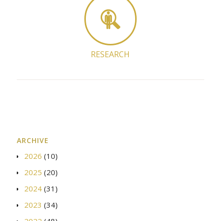
RESEARCH
ARCHIVE
2026
(10)
2025
(20)
2024
(31)
2023
(34)
2022
(48)