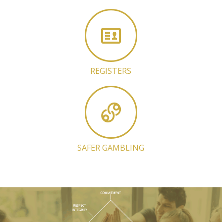
REGISTERS
SAFER GAMBLING