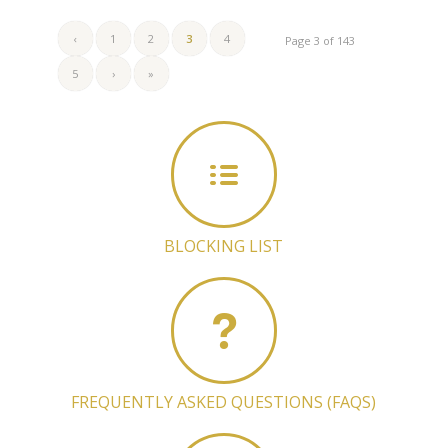
‹
1
2
3
4
Page 3 of 143
5
›
»
BLOCKING LIST
FREQUENTLY ASKED QUESTIONS (FAQS)