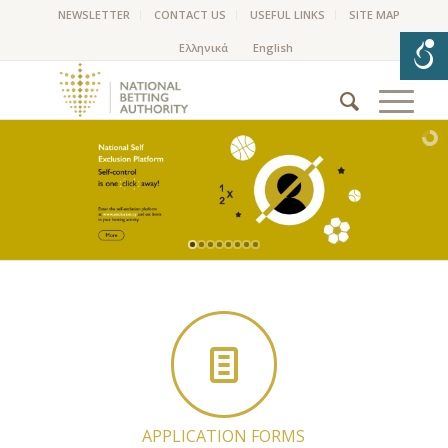
NEWSLETTER
CONTACT US
USEFUL LINKS
SITE MAP
APPLICATION FORMS