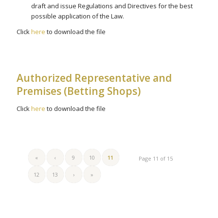
draft and issue Regulations and Directives for the best
possible application of the Law.
Click
here
to download the file
Authorized Representative and
Premises (Betting Shops)
Click
here
to download the file
«
‹
9
10
11
Page 11 of 15
12
13
›
»