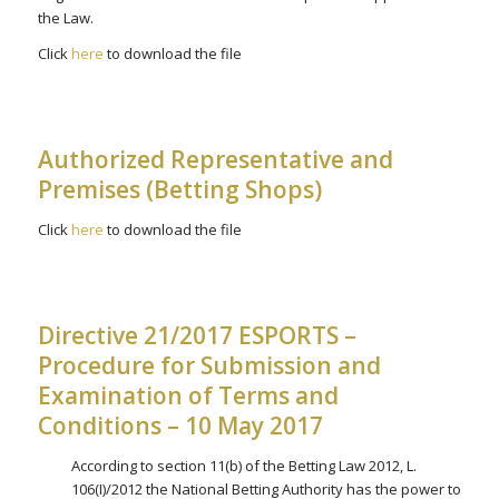
the Law.
Click
here
to download the file
Authorized Representative and
Premises (Betting Shops)
Click
here
to download the file
Directive 21/2017 ESPORTS –
Procedure for Submission and
Examination of Terms and
Conditions – 10 May 2017
According to section 11(b) of the Betting Law 2012, L.
106(I)/2012 the National Betting Authority has the power to