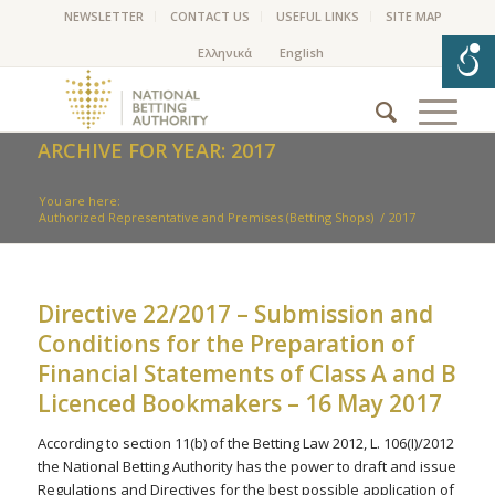
NEWSLETTER
CONTACT US
USEFUL LINKS
SITE MAP
ARCHIVE FOR YEAR: 2017
You are here:
Authorized Representative and Premises (Betting Shops)
/
2017
Directive 22/2017 – Submission and
Conditions for the Preparation of
Financial Statements of Class A and B
Licenced Bookmakers – 16 May 2017
According to section 11(b) of the Betting Law 2012, L. 106(I)/2012
the National Betting Authority has the power to draft and issue
Regulations and Directives for the best possible application of