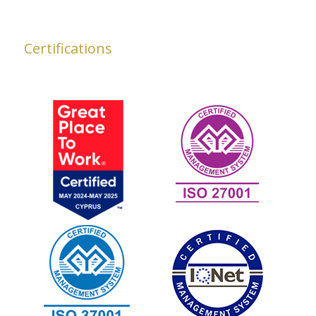
Certifications