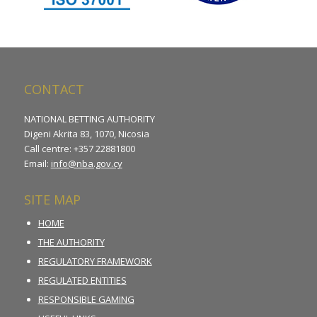
CONTACT
NATIONAL BETTING AUTHORITY
Digeni Akrita 83, 1070, Nicosia
Call centre: +357 22881800
Email:
info@nba.gov.cy
SITE MAP
HOME
THE AUTHORITY
REGULATORY FRAMEWORK
REGULATED ENTITIES
RESPONSIBLE GAMING