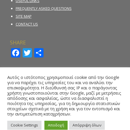
USEFUL LINKS
FREQUENTLY ASKED QUESTIONS
SITE MAP
CONTACT US
SHARE
Facebook
Twitter
Share
INCIDENT REPORTING FORM
Αυτός ο ιστότοπος χρησιμοποιεί cookie από την Google
για να παρέχει τις υπηρεσίες του και να αναλύει την
REPORT ILLEGAL GAMBLING ACTIVITY
επισκεψιμότητα. Η διεύθυνσή σας IP και ο παράγοντας
χρήστη γνωστοποιούνται στην Google, μαζί με μετρήσεις
ONLINE REPORTING FORM – WHISTLEBLOWING
απόδοσης και ασφαλείας, ώστε να διασφαλιστεί η
ποιότητα της υπηρεσίας, για τη δημιουργία στατιστικών
στοιχείων σχετικά με τη χρήση και για τον εντοπισμό και
την αντιμετώπιση καταχρήσεων.
Cookie Settings
Αποδοχή
Απόρριψη όλων