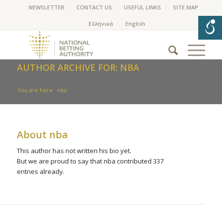
NEWSLETTER
CONTACT US
USEFUL LINKS
SITE MAP
AUTHOR ARCHIVE FOR: NBA
You are here:
nba
About
nba
This author has not written his bio yet.
But we are proud to say that
nba
contributed 337
entries already.