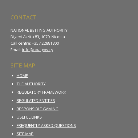
CONTACT
NATIONAL BETTING AUTHORITY
Digeni Akrita 83, 1070, Nicosia
Call centre: +357 22881800
Email:
info@nba.gov.cy
SITE MAP
HOME
THE AUTHORITY
REGULATORY FRAMEWORK
REGULATED ENTITIES
RESPONSIBLE GAMING
USEFUL LINKS
FREQUENTLY ASKED QUESTIONS
SITE MAP