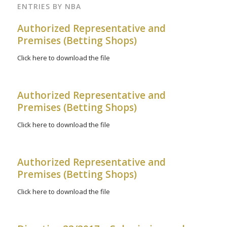
ENTRIES BY NBA
Authorized Representative and
Premises (Betting Shops)
Click here to download the file
Authorized Representative and
Premises (Betting Shops)
Click here to download the file
Authorized Representative and
Premises (Betting Shops)
Click here to download the file