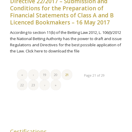
Directive 22/2017 – Submission and
Conditions for the Preparation of
Financial Statements of Class A and B
Licenced Bookmakers – 16 May 2017
According to section 11(b) of the Betting Law 2012, L. 106(I)/2012
the National Betting Authority has the power to draft and issue
Regulations and Directives for the best possible application of
the Law. Click here to download the file
«
‹
19
20
21
Page 21 of 29
22
23
›
»
Certifications