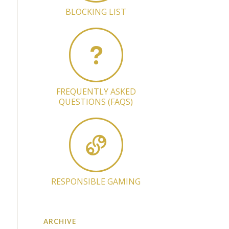
BLOCKING LIST
FREQUENTLY ASKED
QUESTIONS (FAQS)
RESPONSIBLE GAMING
ARCHIVE