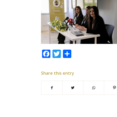
Facebook
Twitter
Share
Share this entry