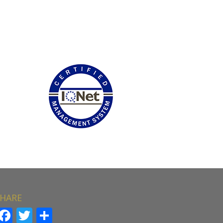
HARE
Facebook
Twitter
Share