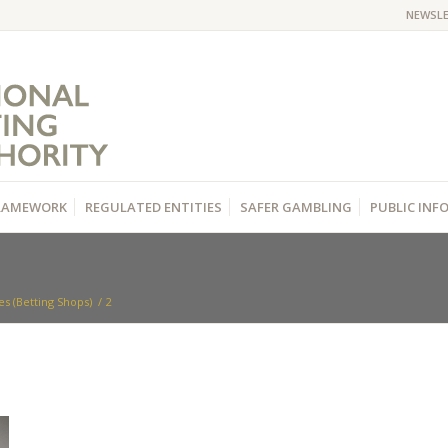
NEWSL
RAMEWORK
REGULATED ENTITIES
SAFER GAMBLING
PUBLIC IN
s (Betting Shops)
/
2