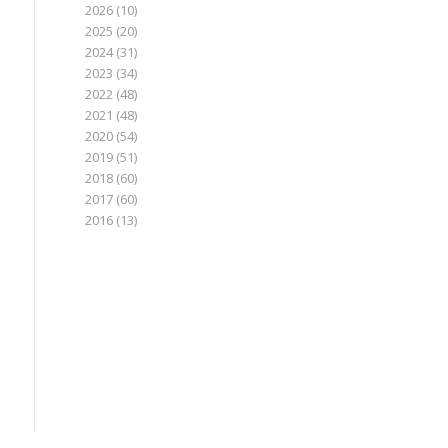
2026
(10)
2025
(20)
2024
(31)
2023
(34)
2022
(48)
2021
(48)
2020
(54)
2019
(51)
2018
(60)
2017
(60)
2016
(13)