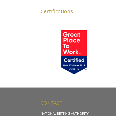
Certifications
CONTACT
NATIONAL BETTING AUTHORITY