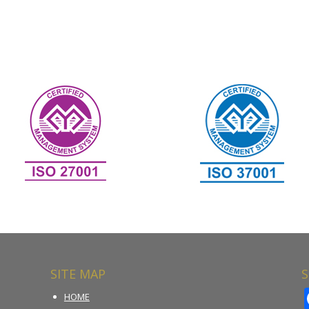
SITE MAP
S
HOME