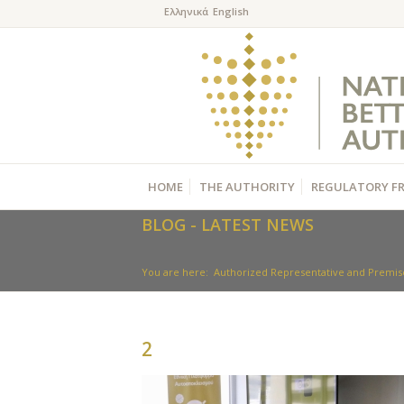
HOME
THE AUTHORITY
REGULATORY F
BLOG - LATEST NEWS
You are here:
Authorized Representative and Premise
2