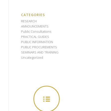
CATEGORIES
RESEARCH
ANNOUNCEMENTS
Public Consultations
PRACTICAL GUIDES
PUBLIC INFORMATION
PUBLIC PROCUREMENTS
SEMINARS AND TRAINING
Uncategorized