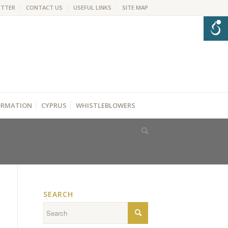
ETTER
CONTACT US
USEFUL LINKS
SITE MAP
FORMATION
CYPRUS
WHISTLEBLOWERS
SEARCH