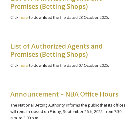
Premises (Betting Shops)
Click
here
to download the file dated 23 October 2025.
List of Authorized Agents and
Premises (Betting Shops)
Click
here
to download the file dated 07 October 2025.
Announcement – NBA Office Hours
The National Betting Authority informs the public that its offices
will remain closed on Friday, September 26th, 2025, from 7:30
a.m. to 3:00 p.m.