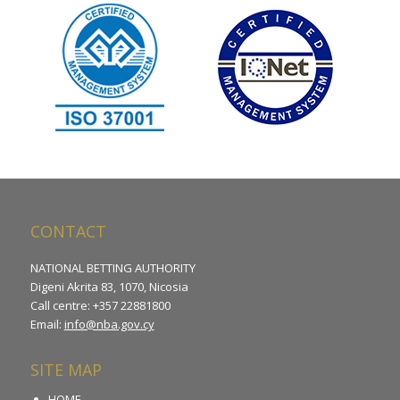
CONTACT
NATIONAL BETTING AUTHORITY
Digeni Akrita 83, 1070, Nicosia
Call centre: +357 22881800
Email:
info@nba.gov.cy
SITE MAP
HOME