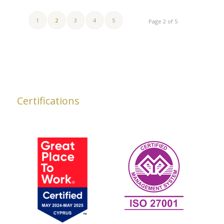
1
2
3
4
5
Page 2 of 5
Certifications