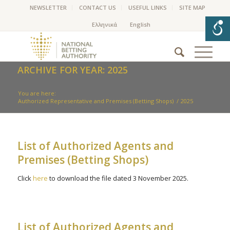
NEWSLETTER
CONTACT US
USEFUL LINKS
SITE MAP
ARCHIVE FOR YEAR: 2025
You are here:
Authorized Representative and Premises (Betting Shops)
/
2025
List of Authorized Agents and
Premises (Betting Shops)
Click
here
to download the file dated 3 November 2025.
List of Authorized Agents and