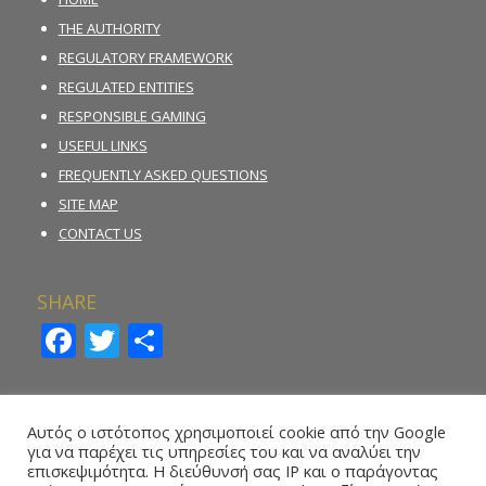
THE AUTHORITY
REGULATORY FRAMEWORK
REGULATED ENTITIES
RESPONSIBLE GAMING
USEFUL LINKS
FREQUENTLY ASKED QUESTIONS
SITE MAP
CONTACT US
SHARE
Facebook
Twitter
Share
INCIDENT REPORTING FORM
Αυτός ο ιστότοπος χρησιμοποιεί cookie από την Google
για να παρέχει τις υπηρεσίες του και να αναλύει την
REPORT ILLEGAL GAMBLING ACTIVITY
επισκεψιμότητα. Η διεύθυνσή σας IP και ο παράγοντας