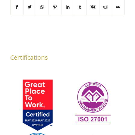
Certifications