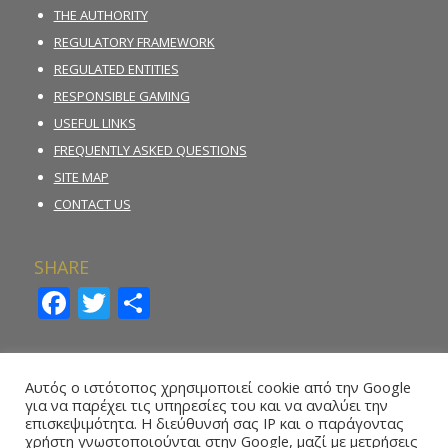
THE AUTHORITY
REGULATORY FRAMEWORK
REGULATED ENTITIES
RESPONSIBLE GAMING
USEFUL LINKS
FREQUENTLY ASKED QUESTIONS
SITE MAP
CONTACT US
SHARE
Facebook
Twitter
Share
INCIDENT REPORTING FORM
Αυτός ο ιστότοπος χρησιμοποιεί cookie από την Google
για να παρέχει τις υπηρεσίες του και να αναλύει την
REPORT ILLEGAL GAMBLING ACTIVITY
επισκεψιμότητα. Η διεύθυνσή σας IP και ο παράγοντας
χρήστη γνωστοποιούνται στην Google, μαζί με μετρήσεις