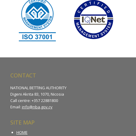
CONTACT
NATIONAL BETTING AUTHORITY
Digeni Akrita 83, 1070, Nicosia
Call centre: +357 22881800
Email:
info@nba.gov.cy
SITE MAP
HOME