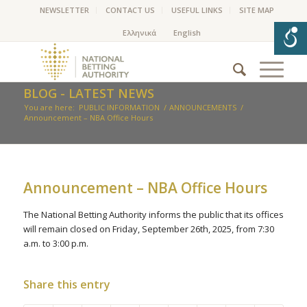
NEWSLETTER
CONTACT US
USEFUL LINKS
SITE MAP
BLOG - LATEST NEWS
You are here:
PUBLIC INFORMATION
/
ANNOUNCEMENTS
/
Announcement – NBA Office Hours
Announcement – NBA Office Hours
The National Betting Authority informs the public that its offices
will remain closed on Friday, September 26th, 2025, from 7:30
a.m. to 3:00 p.m.
Share this entry