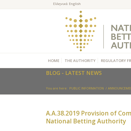
HOME
THE AUTHORITY
REGULATORY F
BLOG - LATEST NEWS
You are here:
PUBLIC INFORMATION
/
ANNOUNCEME
Α.Α.38.2019 Provision of Co
National Betting Authority