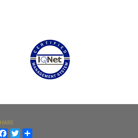
HARE
Facebook
Twitter
Share