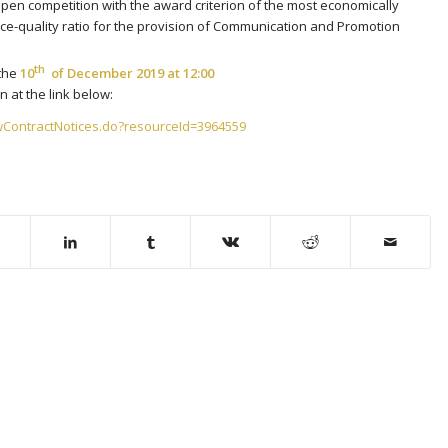
open competition with the award criterion of the most economically
ce-quality ratio for the provision of Communication and Promotion
th
the
10
of December 2019 at 12:00
 at the link below:
wContractNotices.do?resourceId=3964559