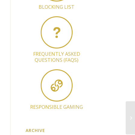
BLOCKING LIST
FREQUENTLY ASKED
QUESTIONS (FAQS)
RESPONSIBLE GAMING
Li
an
ARCHIVE