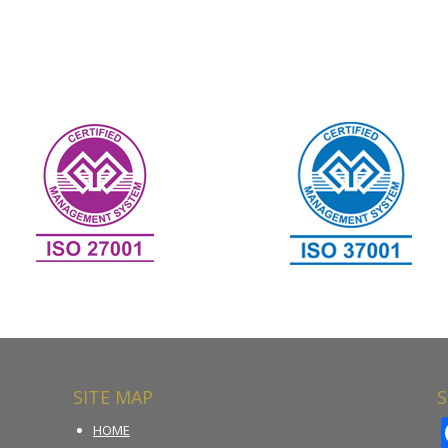
SITE MAP
S
HOME