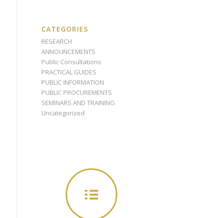
CATEGORIES
RESEARCH
ANNOUNCEMENTS
Public Consultations
PRACTICAL GUIDES
PUBLIC INFORMATION
PUBLIC PROCUREMENTS
SEMINARS AND TRAINING
Uncategorized