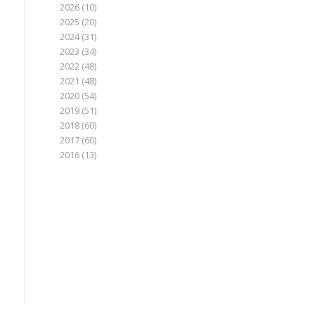
2026
(10)
2025
(20)
2024
(31)
2023
(34)
2022
(48)
2021
(48)
2020
(54)
2019
(51)
2018
(60)
2017
(60)
2016
(13)