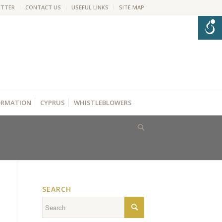
ETTER
CONTACT US
USEFUL LINKS
SITE MAP
FORMATION
CYPRUS
WHISTLEBLOWERS
SEARCH