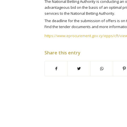
The National Betting Authority is conducting an 
advantageous bid on the basis of an optimal pri
services to the National Betting Authority.
The deadline for the submission of offers is on 
Find the tender documents and more information
https://www.eprocurement.gov.cy/epps/cft/vie
Share this entry