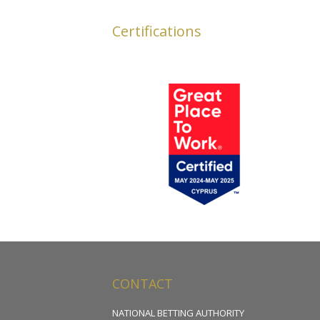
Certifications
CONTACT
NATIONAL BETTING AUTHORITY