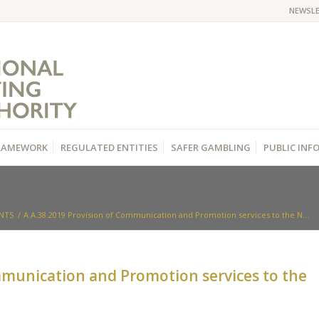
NEWSL
RAMEWORK
REGULATED ENTITIES
SAFER GAMBLING
PUBLIC IN
NTS
/
Α.Α.38.2019 Provision of Communication and Promotion services to the N...
mmunication and Promotion services to the