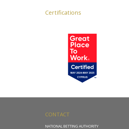
Certifications
CONTACT
NATIONAL BETTING AUTHORITY