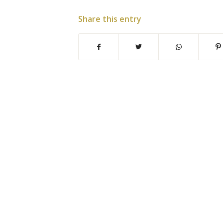
Share this entry