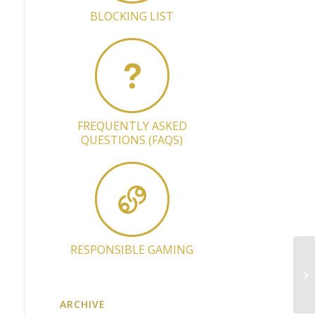
BLOCKING LIST
FREQUENTLY ASKED
QUESTIONS (FAQS)
RESPONSIBLE GAMING
Ap
Ma
ARCHIVE