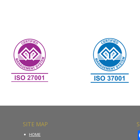
SITE MAP
S
HOME