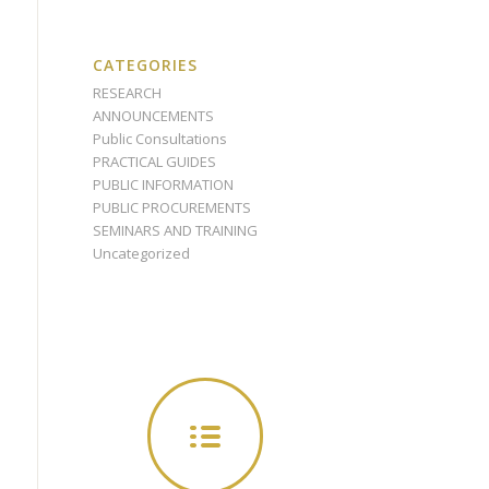
CATEGORIES
RESEARCH
ANNOUNCEMENTS
Public Consultations
PRACTICAL GUIDES
PUBLIC INFORMATION
PUBLIC PROCUREMENTS
SEMINARS AND TRAINING
Uncategorized