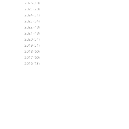
2026
(10)
2025
(20)
2024
(31)
2023
(34)
2022
(48)
2021
(48)
2020
(54)
2019
(51)
2018
(60)
2017
(60)
2016
(13)