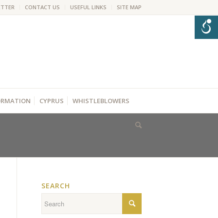
ETTER
CONTACT US
USEFUL LINKS
SITE MAP
FORMATION
CYPRUS
WHISTLEBLOWERS
SEARCH