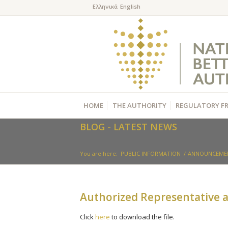
HOME
THE AUTHORITY
REGULATORY F
BLOG - LATEST NEWS
You are here:
PUBLIC INFORMATION
/
ANNOUNCEME
Authorized Representative a
Click
here
to download the file.