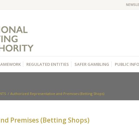
NEWSL
RAMEWORK
REGULATED ENTITIES
SAFER GAMBLING
PUBLIC IN
NTS
/
Authorized Representative and Premises (Betting Shops)
nd Premises (Betting Shops)