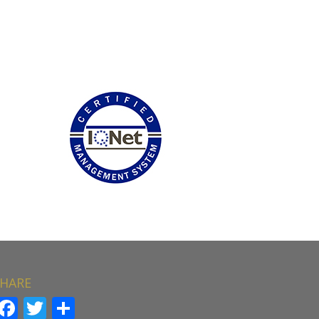
HARE
Facebook
Twitter
Share