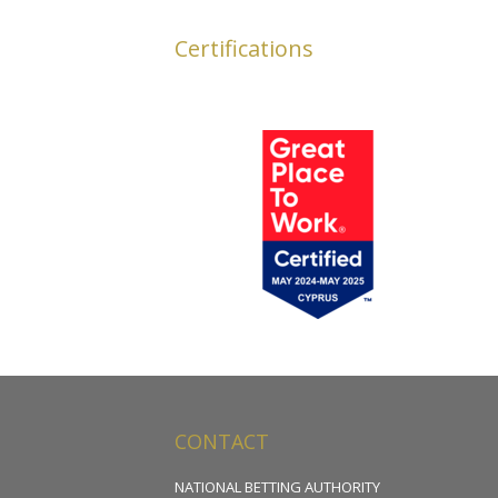
Certifications
CONTACT
NATIONAL BETTING AUTHORITY