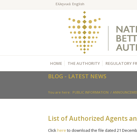
HOME
THE AUTHORITY
REGULATORY F
BLOG - LATEST NEWS
You are here:
PUBLIC INFORMATION
/
ANNOUNCEME
List of Authorized Agents a
Click
here
to download the file dated 21 Decemb