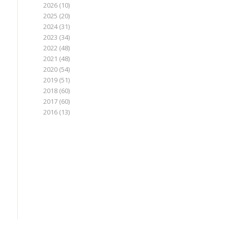
2026
(10)
2025
(20)
2024
(31)
2023
(34)
2022
(48)
2021
(48)
2020
(54)
2019
(51)
2018
(60)
2017
(60)
2016
(13)