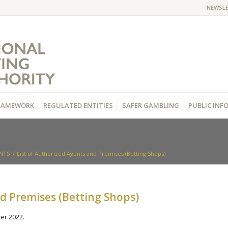
NEWSL
RAMEWORK
REGULATED ENTITIES
SAFER GAMBLING
PUBLIC IN
NTS
/
List of Authorized Agents and Premises (Betting Shops)
nd Premises (Betting Shops)
er 2022.