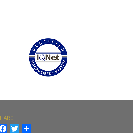
HARE
Facebook
Twitter
Share