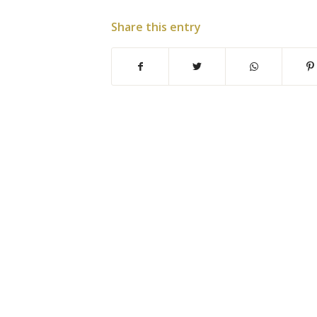
Share this entry