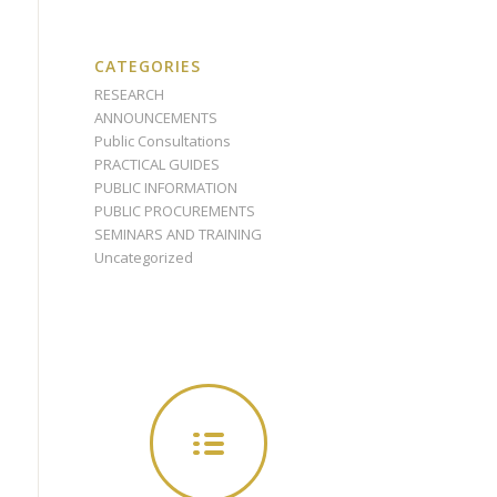
CATEGORIES
RESEARCH
ANNOUNCEMENTS
Public Consultations
PRACTICAL GUIDES
PUBLIC INFORMATION
PUBLIC PROCUREMENTS
SEMINARS AND TRAINING
Uncategorized