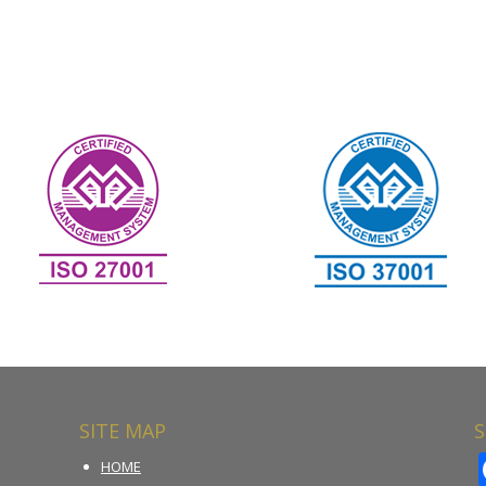
SITE MAP
S
HOME