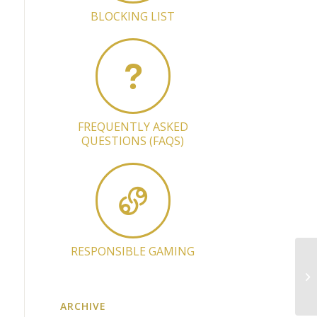
BLOCKING LIST
FREQUENTLY ASKED
QUESTIONS (FAQS)
RESPONSIBLE GAMING
Li
Pr
ARCHIVE