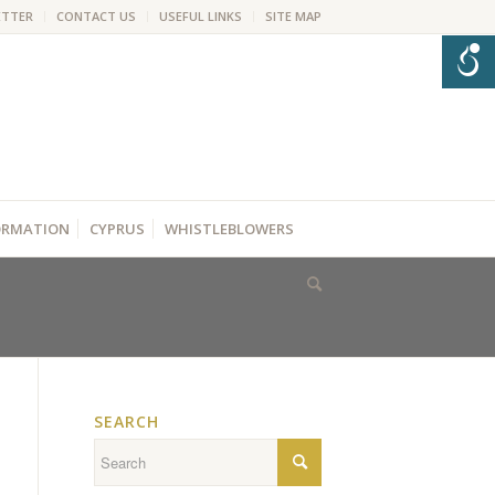
ETTER
CONTACT US
USEFUL LINKS
SITE MAP
FORMATION
CYPRUS
WHISTLEBLOWERS
SEARCH