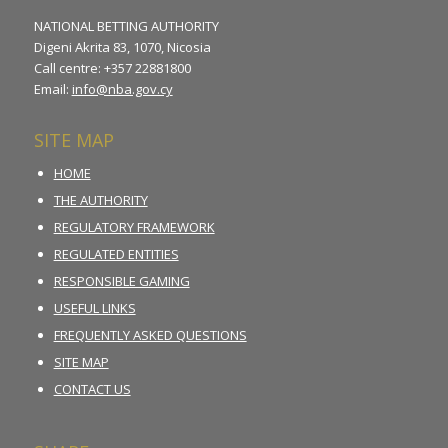
NATIONAL BETTING AUTHORITY
Digeni Akrita 83, 1070, Nicosia
Call centre: +357 22881800
Email:
info@nba.gov.cy
SITE MAP
HOME
THE AUTHORITY
REGULATORY FRAMEWORK
REGULATED ENTITIES
RESPONSIBLE GAMING
USEFUL LINKS
FREQUENTLY ASKED QUESTIONS
SITE MAP
CONTACT US