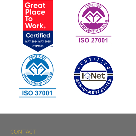
CONTACT