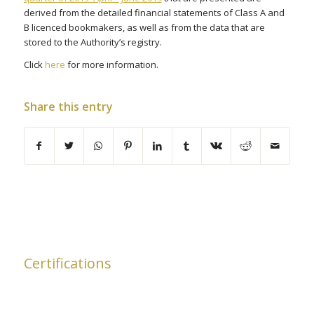
derived from the detailed financial statements of Class A and
B licenced bookmakers, as well as from the data that are
stored to the Authority’s registry.
Click
here
for more information.
Share this entry
Certifications