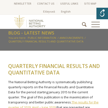
NEWSLETTER
CONTACT US
USEFUL LINKS
SITE MAP
BLOG - LATEST NEWS
You are here:
PUBLIC INFORMATION
/
ANNOUNCEMENTS
/
QUARTERLY FINANCIAL RESULTS AND QUANTITATIVE DATA
QUARTERLY FINANCIAL RESULTS AND
QUANTITATIVE DATA
The National Betting Authority is systematically publishing
quarterly reports on the Financial Results and Quantitative
Data for the period starting January 2015 to the current
quarter. The goal of this publication is the maximization of
transparency and better public awareness.
The results for the
quarter of 2019 April – June 2019
that are presented are