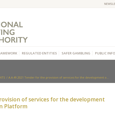
NEWSL
RAMEWORK
REGULATED ENTITIES
SAFER GAMBLING
PUBLIC IN
NTS
/
Α.Α.49.2021 Tender for the provision of services for the development o...
rovision of services for the development
on Platform