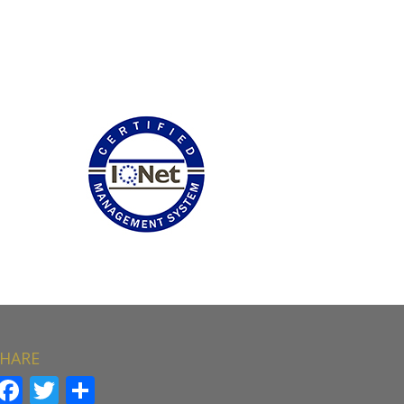
HARE
Facebook
Twitter
Share