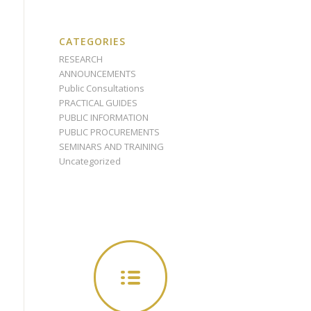
CATEGORIES
RESEARCH
ANNOUNCEMENTS
Public Consultations
PRACTICAL GUIDES
PUBLIC INFORMATION
PUBLIC PROCUREMENTS
SEMINARS AND TRAINING
Uncategorized