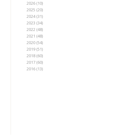
2026
(10)
2025
(20)
2024
(31)
2023
(34)
2022
(48)
2021
(48)
2020
(54)
2019
(51)
2018
(60)
2017
(60)
2016
(13)