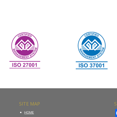
SITE MAP
S
HOME