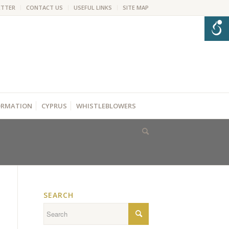
ETTER
CONTACT US
USEFUL LINKS
SITE MAP
FORMATION
CYPRUS
WHISTLEBLOWERS
SEARCH