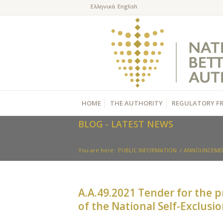
HOME
THE AUTHORITY
REGULATORY F
BLOG - LATEST NEWS
You are here:
PUBLIC INFORMATION
/
ANNOUNCEME
Α.Α.49.2021 Tender for the p
of the National Self-Exclusi