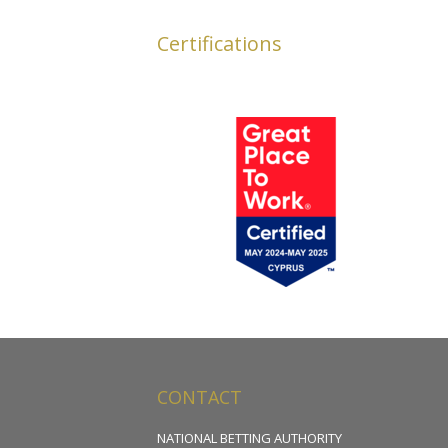
Certifications
CONTACT
NATIONAL BETTING AUTHORITY