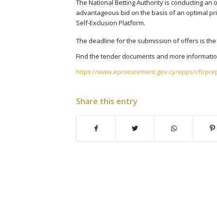
The National Betting Authority is conducting an 
advantageous bid on the basis of an optimal pric
Self-Exclusion Platform.
The deadline for the submission of offers is th
Find the tender documents and more information
https://www.eprocurement.gov.cy/epps/cft/pr
Share this entry