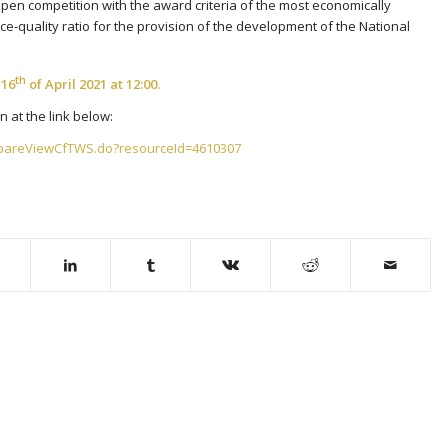
open competition with the award criteria of the most economically
e-quality ratio for the provision of the development of the National
th
e
16
of April 2021 at 12:00.
 at the link below:
epareViewCfTWS.do?resourceId=4610307