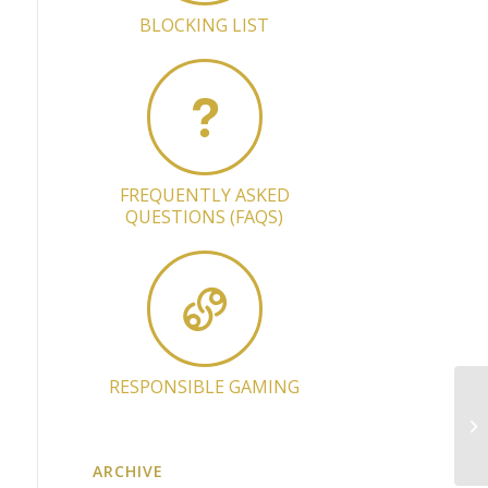
BLOCKING LIST
FREQUENTLY ASKED
QUESTIONS (FAQS)
RESPONSIBLE GAMING
Up
op
ARCHIVE