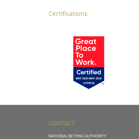
Certifications
CONTACT
NATIONAL BETTING AUTHORITY