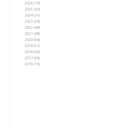
2026
(10)
2025
(20)
2024
(31)
2023
(34)
2022
(48)
2021
(48)
2020
(54)
2019
(51)
2018
(60)
2017
(60)
2016
(13)