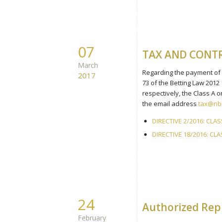
07
TAX AND CONT
March
Regarding the payment of th
2017
73 of the Betting Law 2012
respectively, the Class A
the email address
tax@nba
DIRECTIVE 2/2016: CLA
DIRECTIVE 18/2016: C
24
Authorized Repr
February