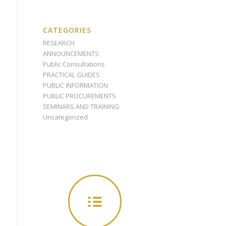
CATEGORIES
RESEARCH
ANNOUNCEMENTS
Public Consultations
PRACTICAL GUIDES
PUBLIC INFORMATION
PUBLIC PROCUREMENTS
SEMINARS AND TRAINING
Uncategorized