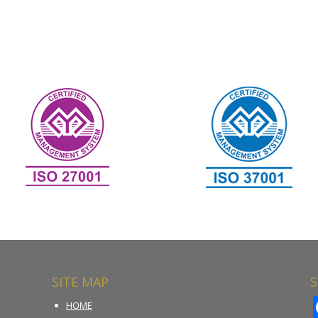
SITE MAP
S
HOME