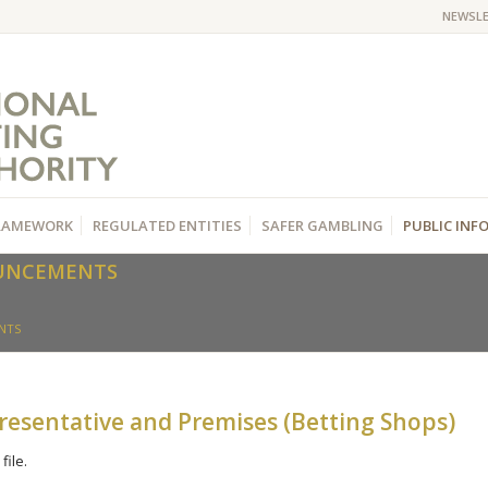
NEWSL
RAMEWORK
REGULATED ENTITIES
SAFER GAMBLING
PUBLIC IN
OUNCEMENTS
NTS
esentative and Premises (Betting Shops)
file.