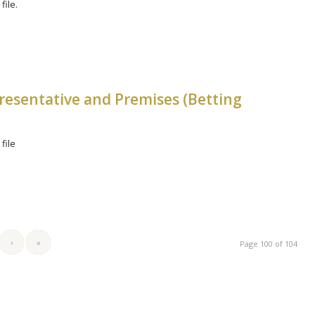
file.
resentative and Premises (Betting
file
›
»
Page 100 of 104