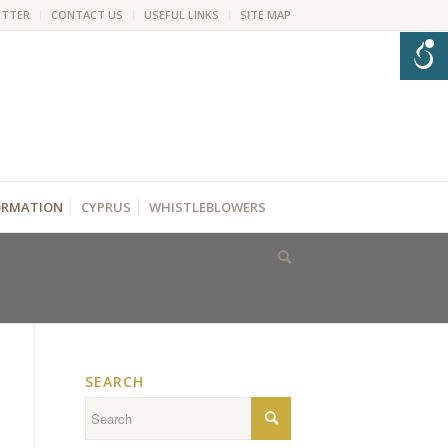
ETTER
CONTACT US
USEFUL LINKS
SITE MAP
FORMATION
CYPRUS
WHISTLEBLOWERS
SEARCH