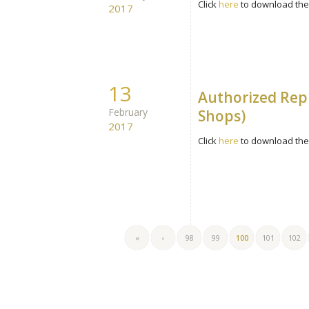
Click
here
to download the 
2017
13
Authorized Rep
February
Shops)
2017
Click
here
to download the 
«
‹
98
99
100
101
102