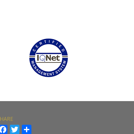
HARE
Facebook
Twitter
Share