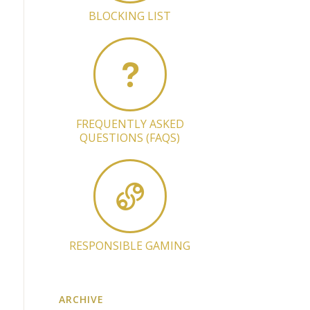
BLOCKING LIST
FREQUENTLY ASKED
QUESTIONS (FAQS)
RESPONSIBLE GAMING
ARCHIVE