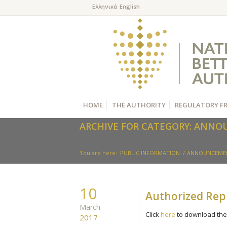
HOME
THE AUTHORITY
REGULATORY F
ARCHIVE FOR CATEGORY: ANN
You are here:
PUBLIC INFORMATION
/
ANNOUNCEME
10
Authorized Repr
March
Click
here
to download the 
2017