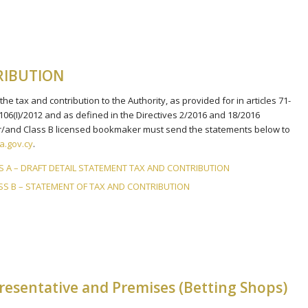
RIBUTION
e tax and contribution to the Authority, as provided for in articles 71-
 106(I)/2012 and as defined in the Directives 2/2016 and 18/2016
 or/and Class B licensed bookmaker must send the statements below to
.gov.cy
.
SS A – DRAFT DETAIL STATEMENT TAX AND CONTRIBUTION
LASS B – STATEMENT OF TAX AND CONTRIBUTION
esentative and Premises (Betting Shops)