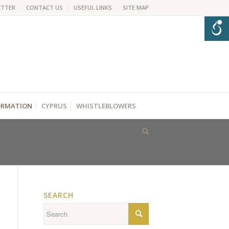
ETTER
CONTACT US
USEFUL LINKS
SITE MAP
FORMATION
CYPRUS
WHISTLEBLOWERS
SEARCH