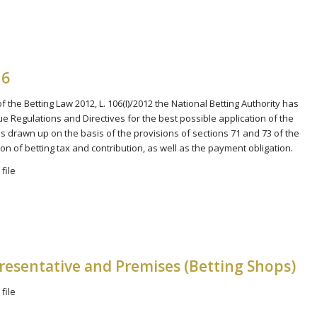
16
of the Betting Law 2012, L. 106(I)/2012 the National Betting Authority has
ue Regulations and Directives for the best possible application of the
is drawn up on the basis of the provisions of sections 71 and 73 of the
on of betting tax and contribution, as well as the payment obligation.
file
esentative and Premises (Betting Shops)
file