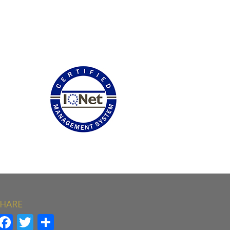
HARE
Facebook
Twitter
Share