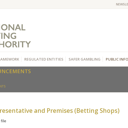
NEWSL
RAMEWORK
REGULATED ENTITIES
SAFER GAMBLING
PUBLIC IN
OUNCEMENTS
NTS
esentative and Premises (Betting Shops)
file