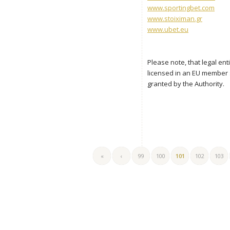
www.sportingbet.com
www.stoiximan.gr
www.ubet.eu
Please note, that legal ent
licensed in an EU member st
granted by the Authority.
«
‹
99
100
101
102
103