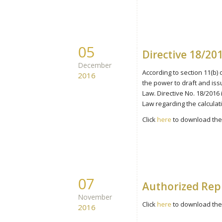
05
Directive 18/20
December
According to section 11(b) 
2016
the power to draft and iss
Law. Directive No. 18/2016 
Law regarding the calculati
Click
here
to download the 
07
Authorized Repr
November
Click
here
to download the 
2016