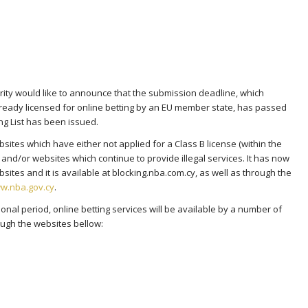
rity would like to announce that the submission deadline, which
lready licensed for online betting by an EU member state, has passed
ng List has been issued.
bsites which have either not applied for a Class B license (within the
nd/or websites which continue to provide illegal services. It has now
sites and it is available at blocking.nba.com.cy, as well as through the
w.nba.gov.cy
.
ional period, online betting services will be available by a number of
ough the websites bellow: