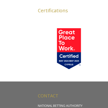
Certifications
CONTACT
NATIONAL BETTING AUTHORITY