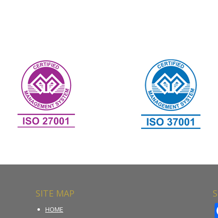
SITE MAP
S
HOME