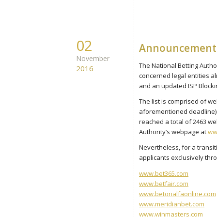
02
Announcement
November
The National Betting Autho
2016
concerned legal entities a
and an updated ISP Blocki
The list is comprised of we
aforementioned deadline) a
reached a total of 2463 web
Authority’s webpage at
ww
Nevertheless, for a transit
applicants exclusively thr
www.bet365.com
www.betfair.com
www.betonalfaonline.com
www.meridianbet.com
www.winmasters.com