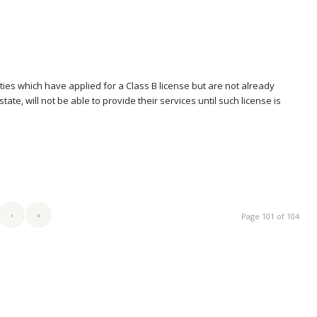
ities which have applied for a Class B license but are not already
ate, will not be able to provide their services until such license is
›
»
Page 101 of 104