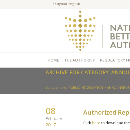
HOME
THE AUTHORITY
REGULATORY F
ARCHIVE FOR CATEGORY: ANN
You are here:
PUBLIC INFORMATION
/
ANNOUNCEME
08
Authorized Repr
February
Click
here
to download the 
2017