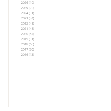
2026
(10)
2025
(20)
2024
(31)
2023
(34)
2022
(48)
2021
(48)
2020
(54)
2019
(51)
2018
(60)
2017
(60)
2016
(13)