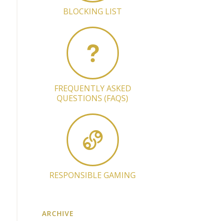
BLOCKING LIST
FREQUENTLY ASKED
QUESTIONS (FAQS)
RESPONSIBLE GAMING
ARCHIVE