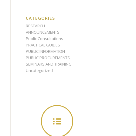
CATEGORIES
RESEARCH
ANNOUNCEMENTS
Public Consultations
PRACTICAL GUIDES
PUBLIC INFORMATION
PUBLIC PROCUREMENTS
SEMINARS AND TRAINING
Uncategorized