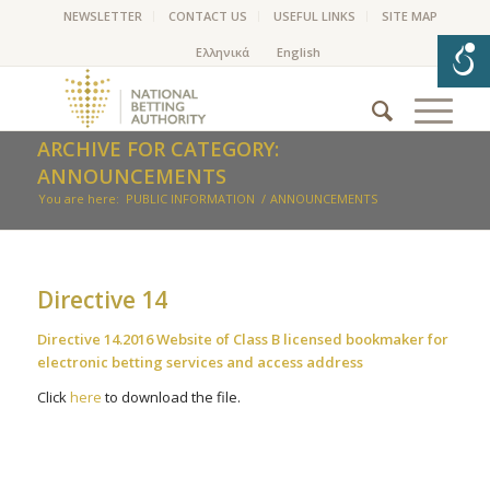
NEWSLETTER
CONTACT US
USEFUL LINKS
SITE MAP
ARCHIVE FOR CATEGORY:
ANNOUNCEMENTS
You are here:
PUBLIC INFORMATION
/
ANNOUNCEMENTS
Directive 14
Directive 14.2016 Website of Class B licensed bookmaker for
electronic betting services and access address
Click
here
to download the file.