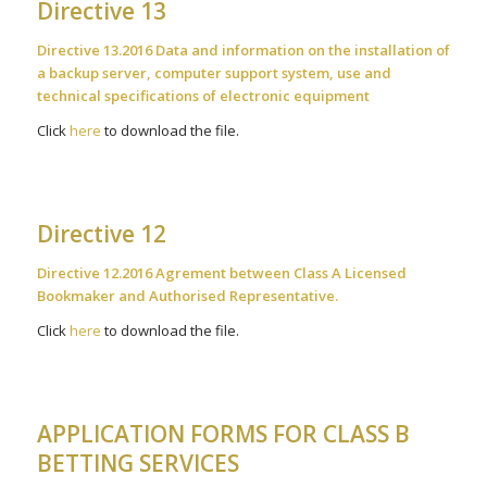
Directive 13
Directive 13.2016 Data and information on the installation of
a backup server, computer support system, use and
technical specifications of electronic equipment
Click
here
to download the file.
Directive 12
Directive 12.2016 Agrement between Class A Licensed
Bookmaker and Authorised Representative.
Click
here
to download the file.
APPLICATION FORMS FOR CLASS B
BETTING SERVICES