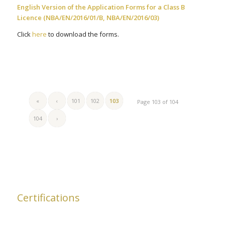
English Version of the Application Forms for a Class B
Licence (NBA/EN/2016/01/B, NBA/EN/2016/03)
Click
here
to download the forms.
«
‹
101
102
103
Page 103 of 104
104
›
Certifications