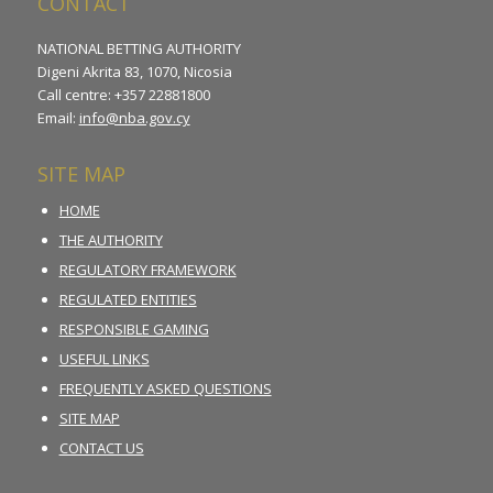
CONTACT
NATIONAL BETTING AUTHORITY
Digeni Akrita 83, 1070, Nicosia
Call centre: +357 22881800
Email:
info@nba.gov.cy
SITE MAP
HOME
THE AUTHORITY
REGULATORY FRAMEWORK
REGULATED ENTITIES
RESPONSIBLE GAMING
USEFUL LINKS
FREQUENTLY ASKED QUESTIONS
SITE MAP
CONTACT US